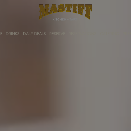
E
DRINKS
DAILY DEALS
RESERVE
RESERVATIONS
CATERING
PRE