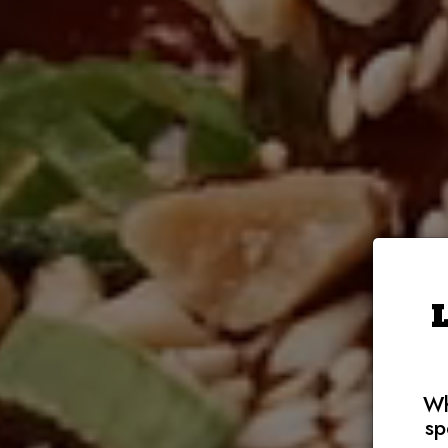
Wh
sp