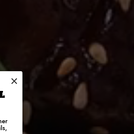
×
L
her
ls,