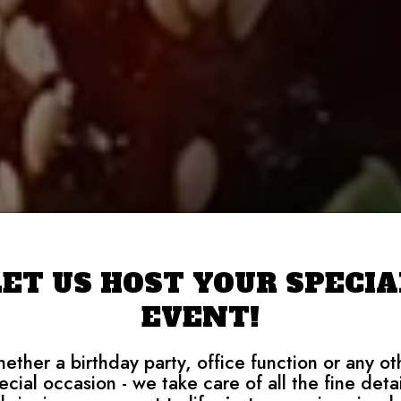
LET US HOST YOUR SPECIA
EVENT!
ether a birthday party, office function or any ot
ecial occasion - we take care of all the fine detai