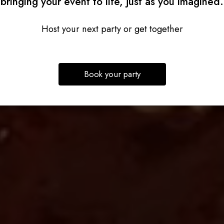
bringing your event to life, just as you imagined.
Host your next party or get together
Book your party