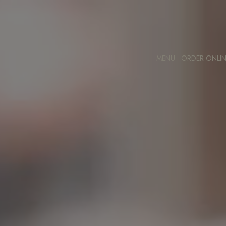
MENU
ORDER ONLIN